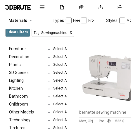
Materials
Types :
Styles :
Free
Pro
Mo
Clear Filters
X
Tag: Sewingmachine
Furniture
Select All
Decoration
Select All
Plants
Select All
3D Scenes
Select All
Lighting
Select All
Kitchen
Select All
Bathroom
Select All
Childroom
Select All
Other Models
Select All
bernette sewing machine
Technology
Select All
Max, Obj
Pro
153
6 $
Textures
Select All