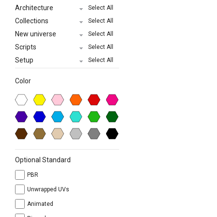
Architecture
Select All
Collections
Select All
New universe
Select All
Scripts
Select All
Setup
Select All
Color
Optional Standard
PBR
Unwrapped UVs
Animated