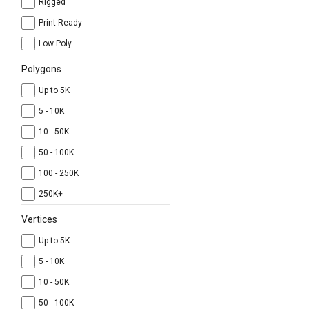
Rigged
Print Ready
Low Poly
Polygons
Up to 5K
5 - 10K
10 - 50K
50 - 100K
100 - 250K
250K+
Vertices
Up to 5K
5 - 10K
10 - 50K
50 - 100K