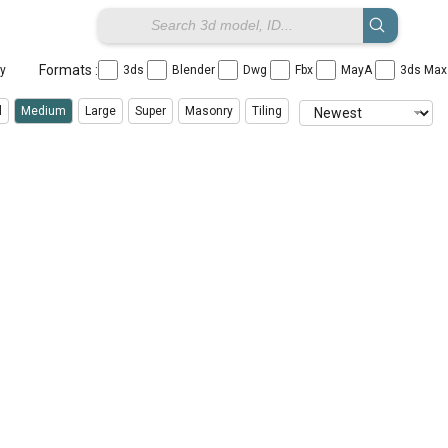
Formats :
ay
3ds
Blender
Dwg
Fbx
MayA
3ds Ma
l
Medium
Large
Super
Masonry
Tiling