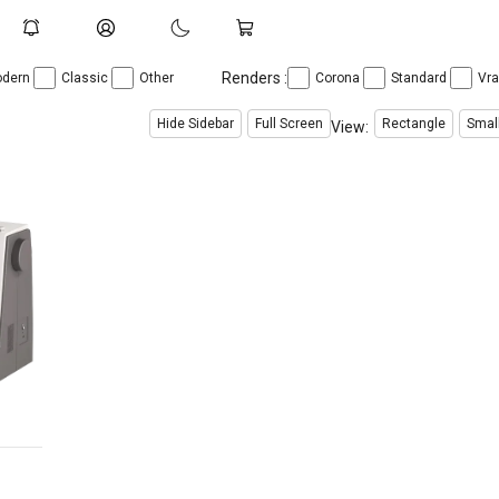
Renders :
dern
Classic
Other
Corona
Standard
Vr
Hide Sidebar
Full Screen
Rectangle
Smal
View: