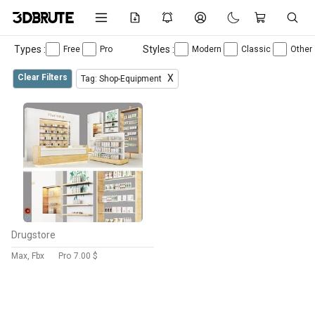
Types :
Styles :
Free
Pro
Modern
Classic
Other
Clear Filters
X
Tag: Shop-Equipment
Drugstore
Max, Fbx
Pro
7.00 $