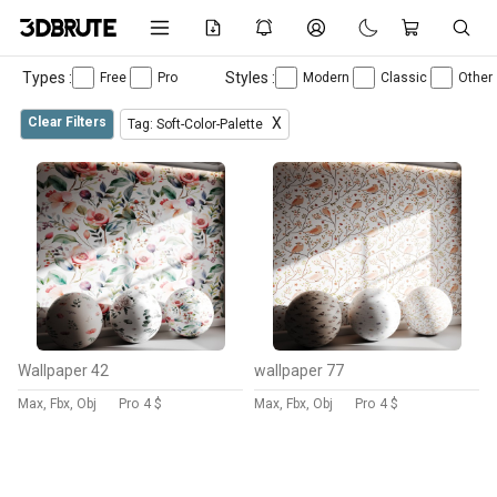
Types :
Styles :
Free
Pro
Modern
Classic
Other
Clear Filters
X
Tag: Soft-Color-Palette
Wallpaper 42
wallpaper 77
Max, Fbx, Obj
Pro
4 $
Max, Fbx, Obj
Pro
4 $