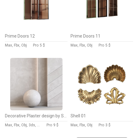
Prime Doors 12
Prime Doors 11
Max, Fbx, Obj
Pro
5 $
Max, Fbx, Obj
Pro
5 $
Decorative Plaster design by Sherzod
Shell 01
Max, Fbx, Obj, 3ds, C4d, Stl
Pro
9 $
Max, Fbx, Obj
Pro
3 $