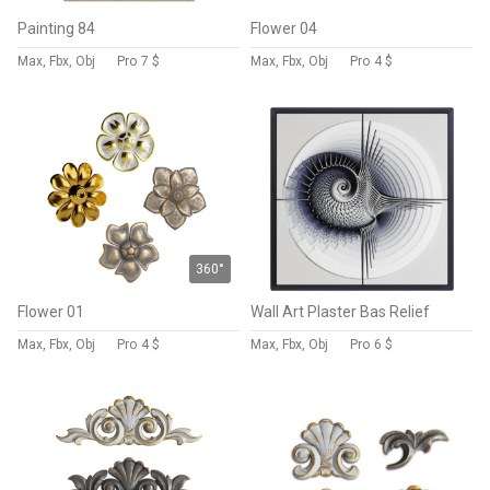
Painting 84
Flower 04
Max, Fbx, Obj
Pro
7 $
Max, Fbx, Obj
Pro
4 $
360°
Flower 01
Wall Art Plaster Bas Relief
Max, Fbx, Obj
Pro
4 $
Max, Fbx, Obj
Pro
6 $