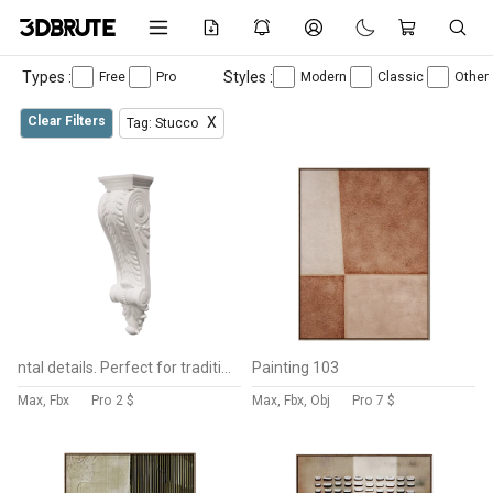
Types :
Styles :
Free
Pro
Modern
Classic
Other
Clear Filters
X
Tag: Stucco
ntal details. Perfect for traditional, neoclassical, baroque, and luxury interior or exterior architectural visualization projects. Ideal for use as a decorative wall bracket, shelf support, cornice accent, or façade ornament. Clean geometry with crisp details, suitable for close-up renders and architectural production workflows.
Painting 103
Max, Fbx
Pro
2 $
Max, Fbx, Obj
Pro
7 $