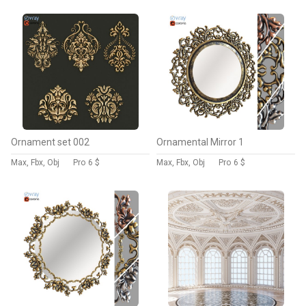
Ornament set 002
Ornamental Mirror 1
Max, Fbx, Obj
Pro
6 $
Max, Fbx, Obj
Pro
6 $