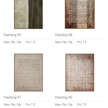
Painting 99
Painting 98
Max, Fbx, Obj
Pro
7 $
Max, Fbx, Obj
Pro
7 $
Painting 97
Painting 96
Max, Fbx, Obj
Pro
7 $
Max, Fbx, Obj
Pro
7 $