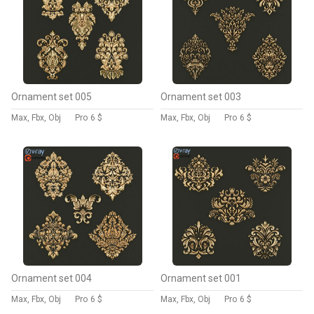
Ornament set 005
Ornament set 003
Max, Fbx, Obj
Pro
6 $
Max, Fbx, Obj
Pro
6 $
Ornament set 004
Ornament set 001
Max, Fbx, Obj
Pro
6 $
Max, Fbx, Obj
Pro
6 $