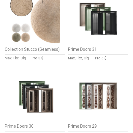
Collection Stucco (Seamless)
Prime Doors 31
Max, Fbx, Obj
Pro
5 $
Max, Fbx, Obj
Pro
5 $
Prime Doors 30
Prime Doors 29