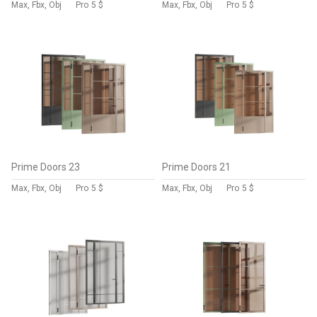
Max, Fbx, Obj
Pro
5 $
Max, Fbx, Obj
Pro
5 $
Prime Doors 23
Prime Doors 21
Max, Fbx, Obj
Pro
5 $
Max, Fbx, Obj
Pro
5 $