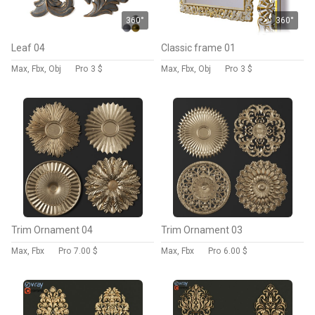
360°
360°
Leaf 04
Classic frame 01
Max, Fbx, Obj
Pro
3 $
Max, Fbx, Obj
Pro
3 $
Trim Ornament 04
Trim Ornament 03
Max, Fbx
Pro
7.00 $
Max, Fbx
Pro
6.00 $