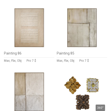
Painting 86
Painting 85
Max, Fbx, Obj
Pro
7 $
Max, Fbx, Obj
Pro
7 $
360°