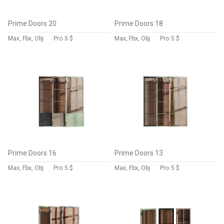
Prime Doors 20
Prime Doors 18
Max, Fbx, Obj
Pro
5 $
Max, Fbx, Obj
Pro
5 $
Prime Doors 16
Prime Doors 13
Max, Fbx, Obj
Pro
5 $
Max, Fbx, Obj
Pro
5 $