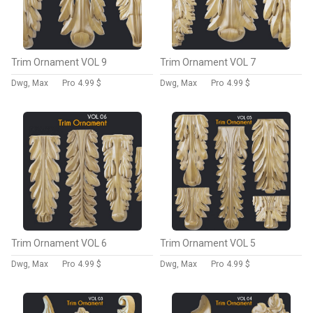
Trim Ornament VOL 9
Trim Ornament VOL 7
Dwg, Max
Pro
4.99 $
Dwg, Max
Pro
4.99 $
Trim Ornament VOL 6
Trim Ornament VOL 5
Dwg, Max
Pro
4.99 $
Dwg, Max
Pro
4.99 $