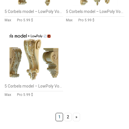
5 Corbels model – LowPoly Vol 2
5 Corbels model – LowPoly Vol 3
Max
Pro
5.99 $
Max
Pro
5.99 $
5 Corbels model – LowPoly Vol 4
Max
Pro
5.99 $
1
2
»