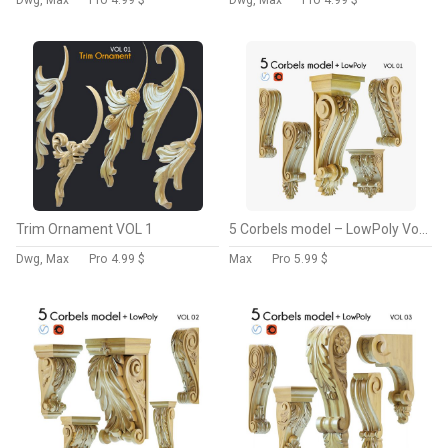
Dwg, Max
Pro
4.99 $
Dwg, Max
Pro
4.99 $
Trim Ornament VOL 1
5 Corbels model – LowPoly Vol 1
Dwg, Max
Pro
4.99 $
Max
Pro
5.99 $