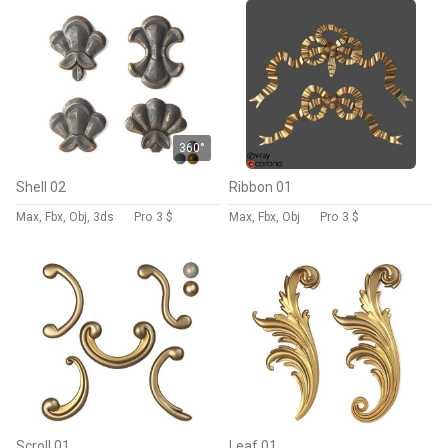
360°
Shell 02
Ribbon 01
Max, Fbx, Obj, 3ds
Pro
3 $
Max, Fbx, Obj
Pro
3 $
Scroll 01
Leaf 01