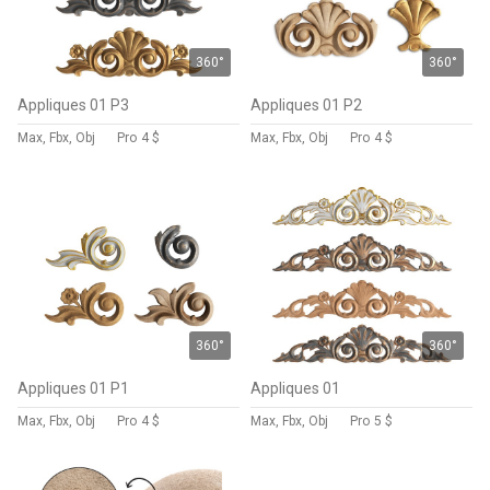
360°
360°
Appliques 01 P3
Appliques 01 P2
Max, Fbx, Obj
Pro
4 $
Max, Fbx, Obj
Pro
4 $
360°
360°
Appliques 01 P1
Appliques 01
Max, Fbx, Obj
Pro
4 $
Max, Fbx, Obj
Pro
5 $