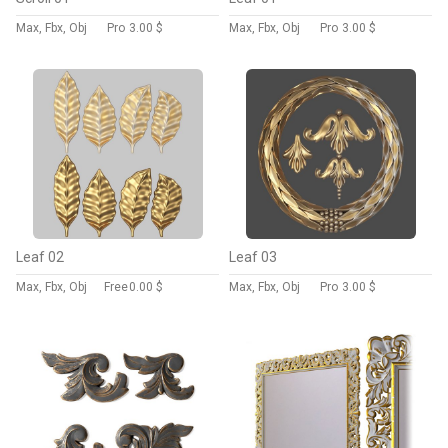
Max, Fbx, Obj
Pro
3.00 $
Max, Fbx, Obj
Pro
3.00 $
Leaf 02
Leaf 03
Max, Fbx, Obj
Free
0.00 $
Max, Fbx, Obj
Pro
3.00 $