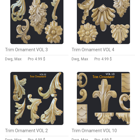
Trim Ornament VOL 3
Trim Ornament VOL 4
Dwg, Max
Pro
4.99 $
Dwg, Max
Pro
4.99 $
Trim Ornament VOL 2
Trim Ornament VOL 10