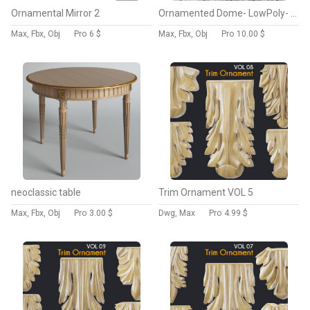
Ornamental Mirror 2
Ornamented Dome- LowPoly- PBR -Seamless Wall
Max, Fbx, Obj
Pro
6 $
Max, Fbx, Obj
Pro
10.00 $
neoclassic table
Trim Ornament VOL 5
Max, Fbx, Obj
Pro
3.00 $
Dwg, Max
Pro
4.99 $