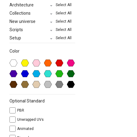
Architecture
Select All
Collections
Select All
New universe
Select All
Scripts
Select All
Setup
Select All
Color
Optional Standard
PBR
Unwrapped UVs
Animated