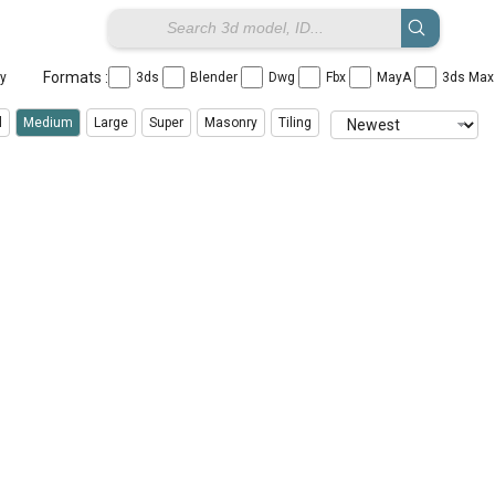
Formats :
ay
3ds
Blender
Dwg
Fbx
MayA
3ds Ma
l
Medium
Large
Super
Masonry
Tiling