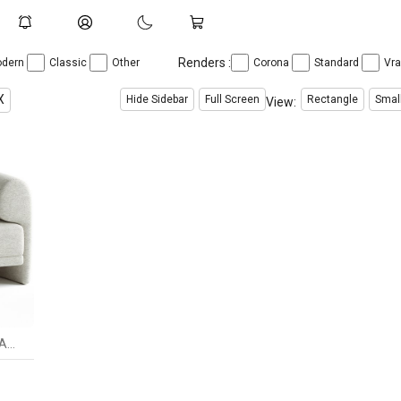
Renders :
dern
Classic
Other
Corona
Standard
Vr
X
Hide Sidebar
Full Screen
Rectangle
Smal
View:
Studiotwentyseven KASBA ARMCHAIR BY ANDREA BONINI