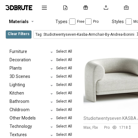
Materials
Types :
Styles :
Free
Pro
Mo
Clear Filters
Tag: Studiotwentyseven-Kasba-Armchair-By-Andrea-Bonini
Furniture
Select All
Decoration
Select All
Plants
Select All
3D Scenes
Select All
Lighting
Select All
Kitchen
Select All
Bathroom
Select All
Childroom
Select All
Other Models
Select All
Technology
Select All
Max, Fbx
Pro
171
8 $
Textures
Select All