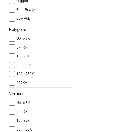
Rigged
Print Ready
Low Poly
Polygons
Up to 5K
5 - 10K
10 - 50K
50 - 100K
100 - 250K
250K+
Vertices
Up to 5K
5 - 10K
10 - 50K
50 - 100K