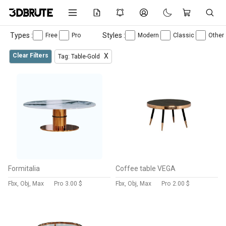
Types :
Styles :
Free
Pro
Modern
Classic
Other
Clear Filters
X
Tag: Table-Gold
Formitalia
Coffee table VEGA
Fbx, Obj, Max
Pro
3.00 $
Fbx, Obj, Max
Pro
2.00 $