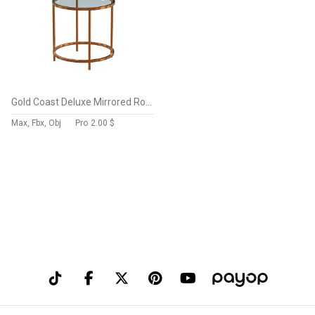
Gold Coast Deluxe Mirrored Round End Table Mirrored Top
Max, Fbx, Obj
Pro
2.00 $