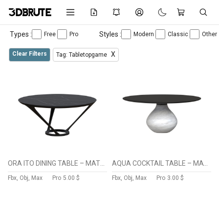
Types :
Styles :
Free
Pro
Modern
Classic
Other
Clear Filters
X
Tag: Tabletopgame
ORA ITO DINING TABLE – MATTE LACQUER alteration
AQUA COCKTAIL TABLE – MATTE CARRARE
Fbx, Obj, Max
Pro
5.00 $
Fbx, Obj, Max
Pro
3.00 $