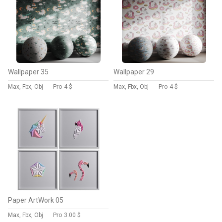
Wallpaper 35
Wallpaper 29
Max, Fbx, Obj
Pro
4 $
Max, Fbx, Obj
Pro
4 $
Paper ArtWork 05
Max, Fbx, Obj
Pro
3.00 $