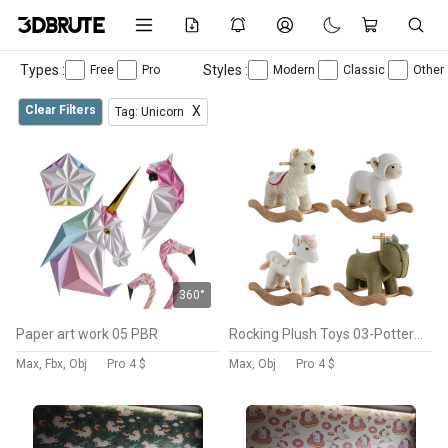
Types :
Styles :
Free
Pro
Modern
Classic
Other
Clear Filters
X
Tag: Unicorn
360°
Paper art work 05 PBR
Rocking Plush Toys 03-Pottery barn
Max, Fbx, Obj
Pro
4 $
Max, Obj
Pro
4 $