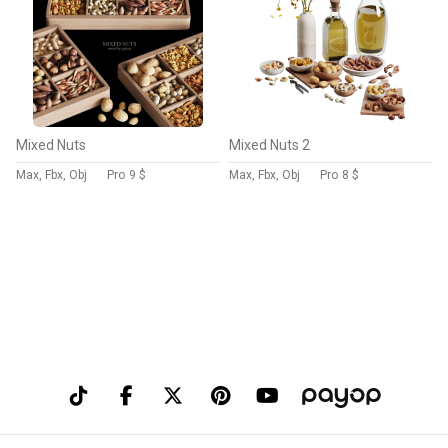
Mixed Nuts
Mixed Nuts 2
Max, Fbx, Obj
Pro
9 $
Max, Fbx, Obj
Pro
8 $