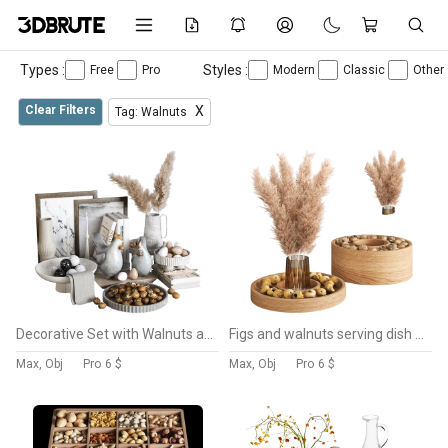
Types :
Styles :
Free
Pro
Modern
Classic
Other
Clear Filters
X
Tag: Walnuts
Decorative Set with Walnuts and Pampas
Figs and walnuts serving dish set with pampas
Max, Obj
Pro
6 $
Max, Obj
Pro
6 $