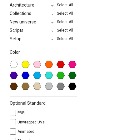
Architecture
Select All
Collections
Select All
New universe
Select All
Scripts
Select All
Setup
Select All
Color
Optional Standard
PBR
Unwrapped UVs
Animated