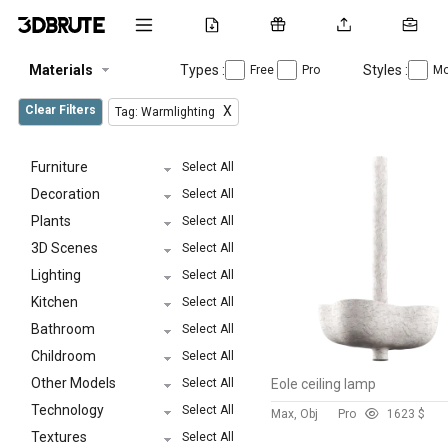
Materials
Types :
Styles :
Free
Pro
Mo
Clear Filters
X
Tag: Warmlighting
Furniture
Select All
Decoration
Select All
Plants
Select All
3D Scenes
Select All
Lighting
Select All
Kitchen
Select All
Bathroom
Select All
Childroom
Select All
Other Models
Select All
Eole ceiling lamp
Technology
Select All
Max, Obj
Pro
162
3 $
Textures
Select All