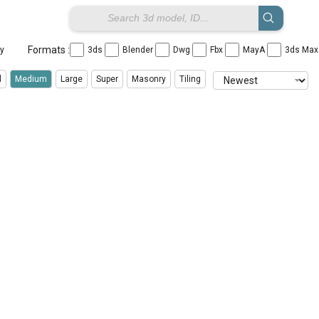
Formats :
ay
3ds
Blender
Dwg
Fbx
MayA
3ds Ma
l
Medium
Large
Super
Masonry
Tiling