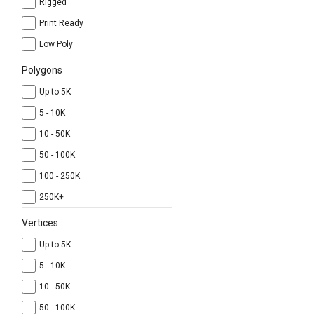
Rigged
Print Ready
Low Poly
Polygons
Up to 5K
5 - 10K
10 - 50K
50 - 100K
100 - 250K
250K+
Vertices
Up to 5K
5 - 10K
10 - 50K
50 - 100K