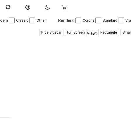
Renders :
dern
Classic
Other
Corona
Standard
Vr
Hide Sidebar
Full Screen
Rectangle
Smal
View: