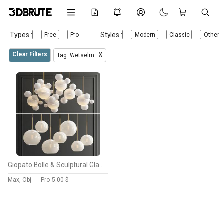
Types :
Styles :
Free
Pro
Modern
Classic
Other
Clear Filters
X
Tag: Wetselm
Giopato Bolle & Sculptural Glass Chandelier
Max, Obj
Pro
5.00 $