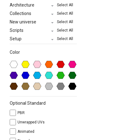
Architecture
Select All
Collections
Select All
New universe
Select All
Scripts
Select All
Setup
Select All
Color
Optional Standard
PBR
Unwrapped UVs
Animated