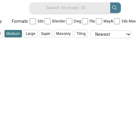
Formats :
ay
3ds
Blender
Dwg
Fbx
MayA
3ds Ma
l
Medium
Large
Super
Masonry
Tiling