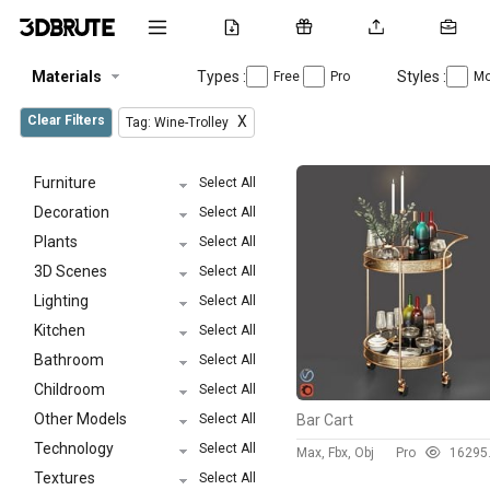
Materials
Types :
Styles :
Free
Pro
Mo
Clear Filters
X
Tag: Wine-Trolley
Furniture
Select All
Decoration
Select All
Plants
Select All
3D Scenes
Select All
Lighting
Select All
Kitchen
Select All
Bathroom
Select All
Childroom
Select All
Other Models
Select All
Bar Cart
Technology
Select All
Max, Fbx, Obj
Pro
1629
5
Textures
Select All