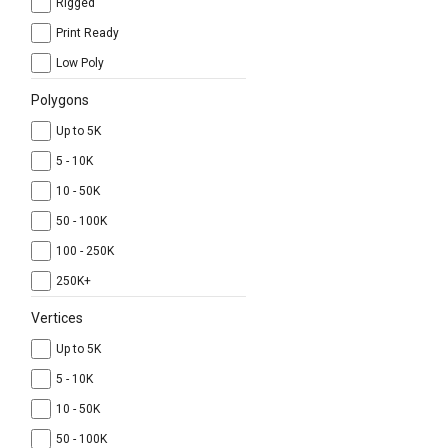
Rigged
Print Ready
Low Poly
Polygons
Up to 5K
5 - 10K
10 - 50K
50 - 100K
100 - 250K
250K+
Vertices
Up to 5K
5 - 10K
10 - 50K
50 - 100K