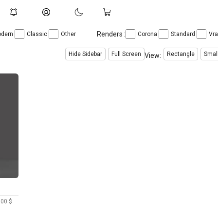
Renders :
dern
Classic
Other
Corona
Standard
Vr
Hide Sidebar
Full Screen
Rectangle
Smal
View:
.00 $