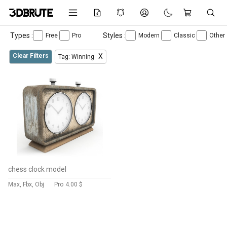
Types :
Styles :
Free
Pro
Modern
Classic
Other
Clear Filters
X
Tag: Winning
chess clock model
Max, Fbx, Obj
Pro
4.00 $