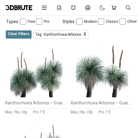
Types :
Styles :
Free
Pro
Modern
Classic
Other
Clear Filters
X
Tag: Xanthorrhoea-Arborea
Xanthorrhoea Arborea – Grass Tree – 03
Xanthorrhoea Arborea – Grass Tree – 02
Max, Fbx, Obj
Pro
7 $
Max, Fbx, Obj
Pro
7 $