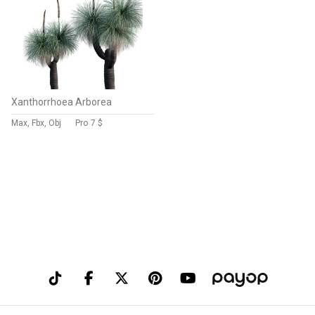
Xanthorrhoea Arborea
Max, Fbx, Obj
Pro
7 $