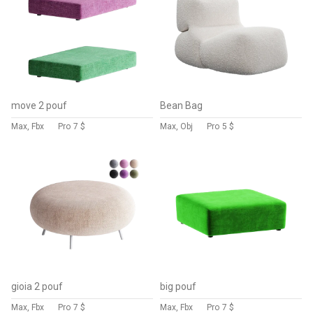
move 2 pouf
Bean Bag
Max, Fbx
Pro
7 $
Max, Obj
Pro
5 $
gioia 2 pouf
big pouf
Max, Fbx
Pro
7 $
Max, Fbx
Pro
7 $