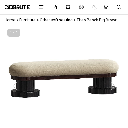
Home
>
Furniture
>
Other soft seating
>
Theo Bench Big Brown
1 / 4