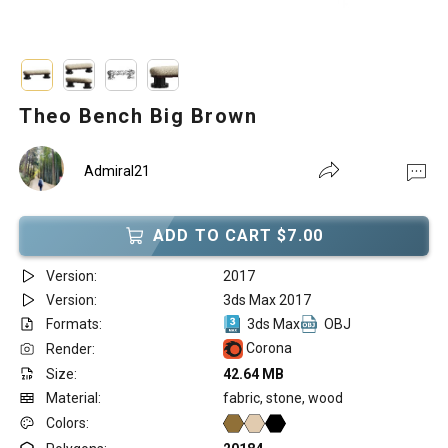
Theo Bench Big Brown
Admiral21
ADD TO CART $7.00
Version:
2017
Version:
3ds Max 2017
Formats:
3ds Max
OBJ
Corona
Render:
Size:
42.64 MB
Material:
fabric, stone, wood
Colors: