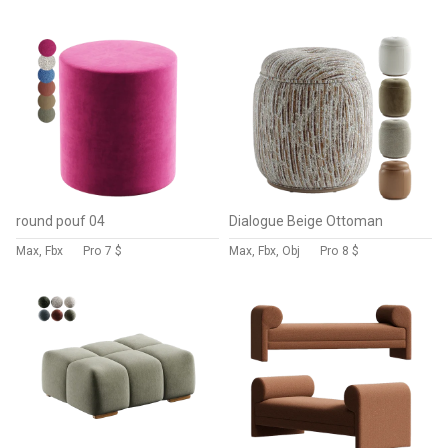
round pouf 04
Dialogue Beige Ottoman
Max, Fbx
Pro
7 $
Max, Fbx, Obj
Pro
8 $