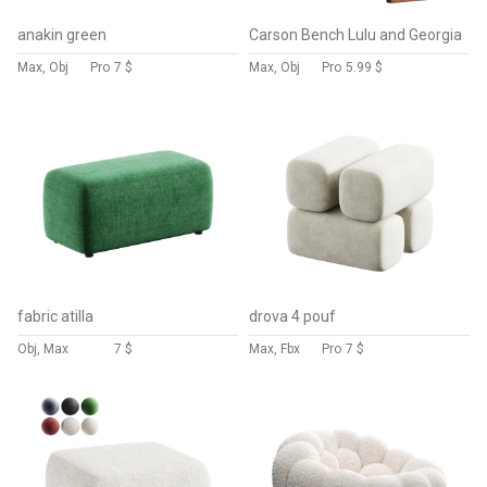
anakin green
Carson Bench Lulu and Georgia
Max, Obj
Pro
7 $
Max, Obj
Pro
5.99 $
fabric atilla
drova 4 pouf
Obj, Max
7 $
Max, Fbx
Pro
7 $