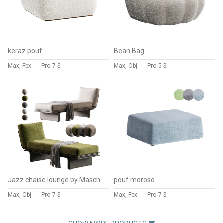
keraz pouf
Bean Bag
Max, Fbx
Pro
7 $
Max, Obj
Pro
5 $
Jazz chaise lounge by Mascheroni
pouf moroso
Max, Obj
Pro
7 $
Max, Fbx
Pro
7 $