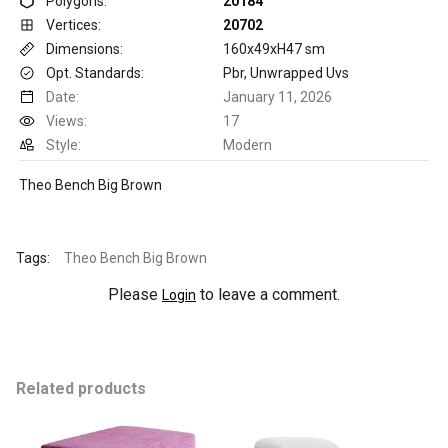
Polygons:
20184
Vertices:
20702
Dimensions:
160x49xH47 sm
Opt. Standards:
Pbr, Unwrapped Uvs
Date:
January 11, 2026
Views:
17
Style:
Modern
Theo Bench Big Brown
Tags:
Theo Bench Big Brown
Please
to leave a comment.
Login
Related products