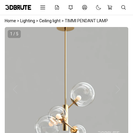
Home
>
Lighting
>
Ceiling light
>
TIMMI PENDANT LAMP
1 / 5