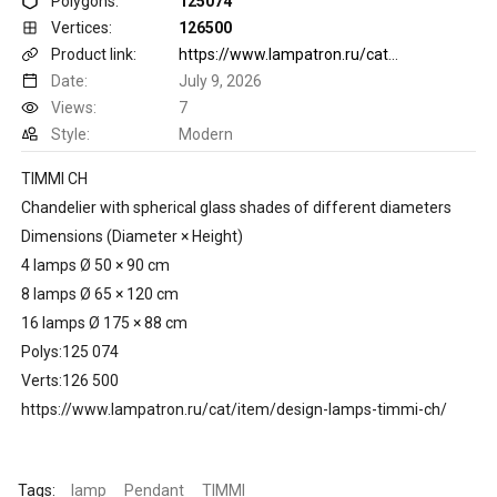
Polygons:
125074
Vertices:
126500
Product link:
https://www.lampatron.ru/cat/item/design-lamps-timmi-ch/
Date:
July 9, 2026
Views:
7
Style:
Modern
TIMMI CH
Chandelier with spherical glass shades of different diameters
Dimensions (Diameter × Height)
4 lamps Ø 50 × 90 cm
8 lamps Ø 65 × 120 cm
16 lamps Ø 175 × 88 cm
Polys:125 074
Verts:126 500
https://www.lampatron.ru/cat/item/design-lamps-timmi-ch/
Tags:
lamp
Pendant
TIMMI