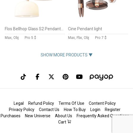
Flos Bellhop Glass S2 Pendant Lamp
Cine Pendant light
Max, Obj
Pro
5 $
Max, Fbx, Obj
Pro
7 $
SHOW MORE PRODUCTS ▼
Legal
Refund Policy
Terms Of Use
Content Policy
Privacy Policy
Contact Us
How To Buy
Login
Register
Purchases
New Universe
About Us
Frequently Asked Questions
Cart