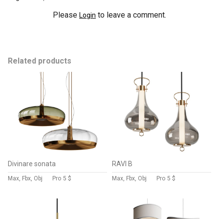
Please
to leave a comment.
Login
Related products
Divinare sonata
RAVI B
Max, Fbx, Obj
Pro
5 $
Max, Fbx, Obj
Pro
5 $