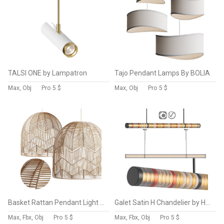
TALSI ONE by Lampatron
Tajo Pendant Lamps By BOLIA
Max, Obj
Pro
5 $
Max, Obj
Pro
5 $
Basket Rattan Pendant Light Shades
Galet Satin H Chandelier by HOLLY HUNT
Max, Fbx, Obj
Pro
5 $
Max, Fbx, Obj
Pro
5 $