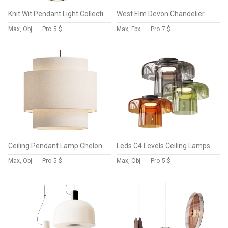
Knit Wit Pendant Light Collection
West Elm Devon Chandelier
Max, Obj
Pro
5 $
Max, Fbx
Pro
7 $
Ceiling Pendant Lamp Chelon
Leds C4 Levels Ceiling Lamps
Max, Obj
Pro
5 $
Max, Obj
Pro
5 $