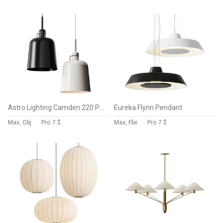
Astro Lighting Camden 220 Pendant Lamps
Eureka Flynn Pendant
Max, Obj
Pro
7 $
Max, Fbx
Pro
7 $