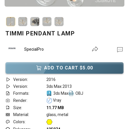
TIMMI PENDANT LAMP
SpecialPro
ADD TO CART $5.00
Version:
2016
Version:
3ds Max 2013
Formats:
3ds Max
OBJ
Vray
Render:
Size:
11.77 MB
Material:
glass, metal
Colors: