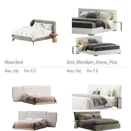
Moss Bed
Bed_Meridiani_Stone_Plus
Max, Obj
Pro
5 $
Max, Obj
Pro
7 $