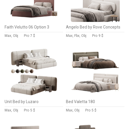
Faith Velutto 06 Option 3
Angelo Bed by Rove Concepts
Max, Obj
Pro
7 $
Max, Fbx, Obj
Pro
9 $
Unit Bed by Luzaro
Bed Valetta 180
Max, Obj
Pro
5 $
Max, Obj
Pro
5 $