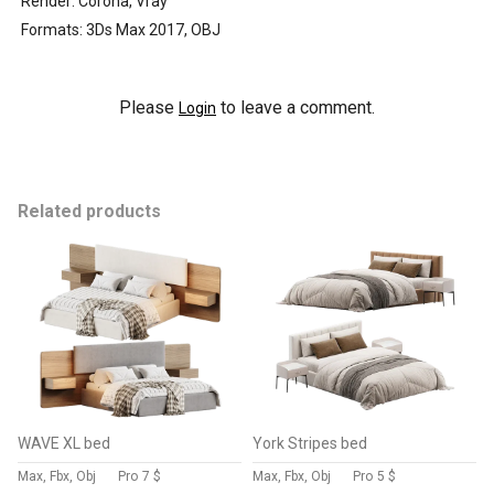
Render: Corona, Vray
Formats: 3Ds Max 2017, OBJ
Please
to leave a comment.
Login
Related products
WAVE XL bed
York Stripes bed
Max, Fbx, Obj
Pro
7 $
Max, Fbx, Obj
Pro
5 $