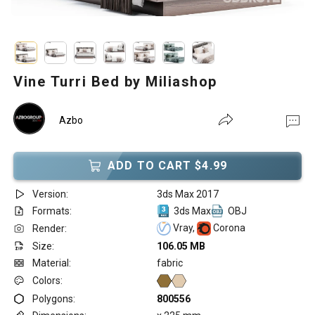
Vine Turri Bed by Miliashop
Azbo
ADD TO CART $4.99
Version:
3ds Max 2017
Formats:
3ds Max
OBJ
Vray,
Corona
Render:
Size:
106.05 MB
Material:
fabric
Colors:
Polygons:
800556