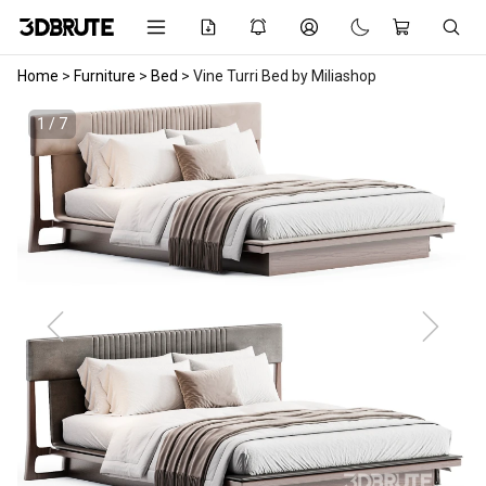
Home
>
Furniture
>
Bed
>
Vine Turri Bed by Miliashop
1 / 7