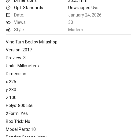
Dimensions:
x 225 mm
Opt. Standards:
Unwrapped Uvs
Date:
January 24, 2026
Views:
30
Style:
Modern
Vine Turri Bed by Miliashop
Version: 2017
Preview: 3
Units: Millimeters
Dimension:
x 225
y 230
z 100
Polys: 800 556
XForm: Yes
Box Trick: No
Model Parts: 10