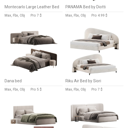
Montecarlo Large Leather Bed
PANAMA Bed by Diotti
Max, Fbx, Obj
Pro
7 $
Max, Fbx, Obj
Pro
4.99 $
Dana bed
Riku Air Bed by Siori
Max, Fbx, Obj
Pro
5 $
Max, Fbx, Obj
Pro
7 $