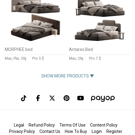
MORPHEE bed
Antares Bed
Max, Fbx, Obj
Pro
5 $
Max, Obj
Pro
7 $
SHOW MORE PRODUCTS ▼
Legal
Refund Policy
Terms Of Use
Content Policy
Privacy Policy
Contact Us
How To Buy
Login
Register