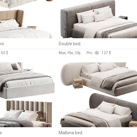
ni
Double bed
10
5 $
Max, Fbx, Obj
Pro
12
7 $
s
Malbina bed