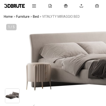
Home
>
Furniture
>
Bed
>
VITALYTY MIRAGGIO BED
1 / 5