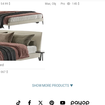
15
4.99 $
Max, Obj
Pro
14
5 $
Bed
106
7 $
SHOW MORE PRODUCTS ▼