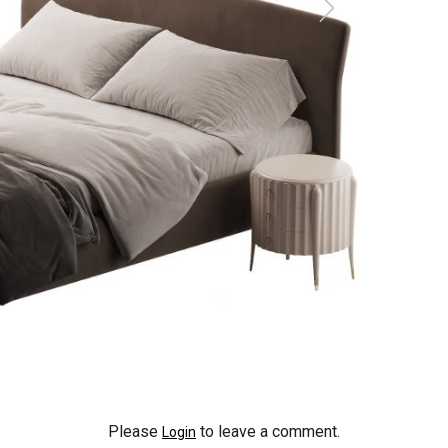
Please
to leave a comment.
Login