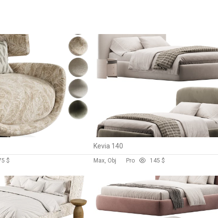
Kevia 140
7
5 $
Max, Obj
Pro
14
5 $