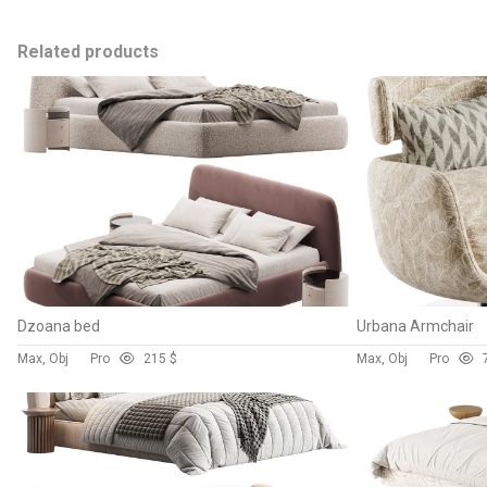
Related products
Dzoana bed
Urbana Armchair
Max, Obj
Pro
21
5 $
Max, Obj
Pro