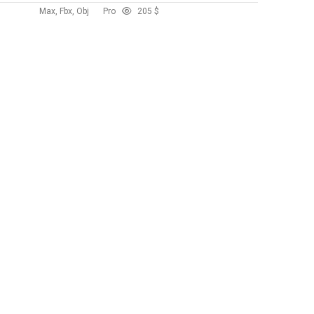
Max, Fbx, Obj
Pro
20
5 $