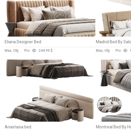
Eliana Designer Bed
Madrid Bed By Salo
Max, Obj
Pro
24
4.99 $
Max, Obj
Pro
Anastasia bed
Montreal Bed By Hi