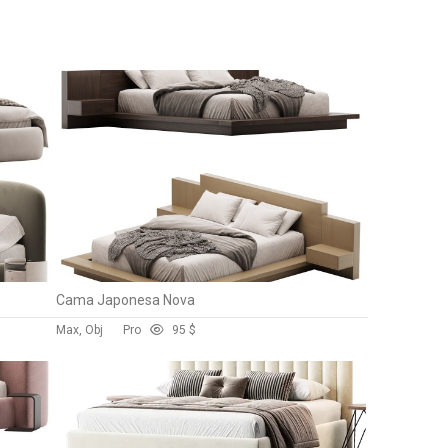
Cama Japonesa Nova
Max, Obj
Pro
9
5 $