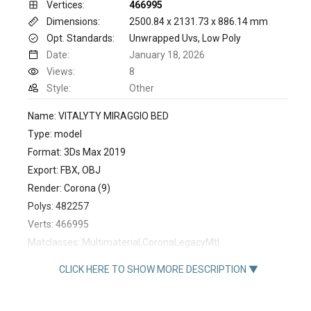
Vertices:
466995
Dimensions:
2500.84 x 2131.73 x 886.14 mm
Opt. Standards:
Unwrapped Uvs, Low Poly
Date:
January 18, 2026
Views:
8
Style:
Other
Name: VITALYTY MIRAGGIO BED
Type: model
Format: 3Ds Max 2019
Export: FBX, OBJ
Render: Corona (9)
Polys: 482257
Verts: 466995
Matclasses: Multimaterial,CoronaLegacyMtl
Units: Millimeters
CLICK HERE TO SHOW MORE DESCRIPTION ▼
Dimension: 2500.84 x 2131.73 x 886.14