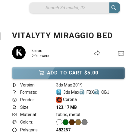
VITALYTY MIRAGGIO BED
kreoo
2 followers
ADD TO CART $5.00
Version:
3ds Max 2019
Formats:
3ds Max
FBX
OBJ
Corona
Render:
Size:
123.17 MB
Material:
fabric, metal
Colors:
Polygons:
482257