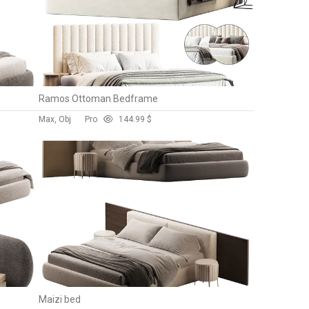
Ramos Ottoman Bedframe
Max, Obj
Pro
14
4.99 $
Maizi bed