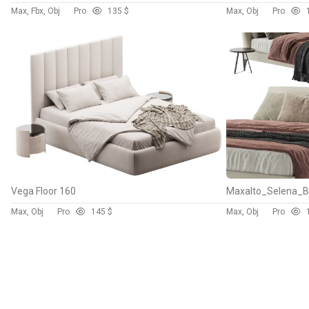
Max, Fbx, Obj
Pro
13
5 $
Max, Obj
Pro
Vega Floor 160
Maxalto_Selena_
Max, Obj
Pro
14
5 $
Max, Obj
Pro