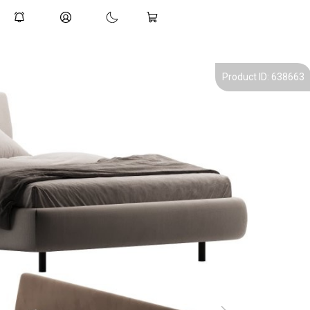
Product ID: 638663