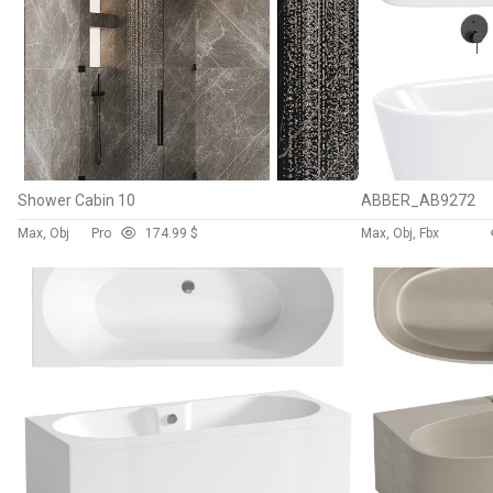
Shower Cabin 10
ABBER_AB9272
Max, Obj
Pro
17
4.99 $
Max, Obj, Fbx