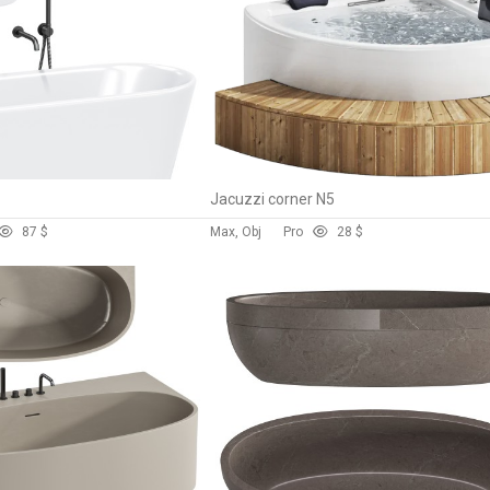
Jacuzzi corner N5
8
7 $
Max, Obj
Pro
2
8 $