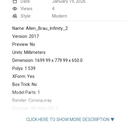
Date:
January 19, 2026
Views:
4
Style:
Modern
Name: Allen_Brau_Infinity_2
Version: 2017
Preview: No
Units: Millimeters
Dimension: 1699.99 x 779.99 x 650.0
Polys: 1 539
XForm: Yes
Box Trick: No
Model Parts: 1
Render: Corona,vray
Formats: 3Ds Max 2017
https://santehnika-tut.ru/product/akrilovaya-vanna-allen-
CLICK HERE TO SHOW MORE DESCRIPTION ▼
brau-infinity-2-170-na-78-22100220-bez-gidromassazha-
433447.html