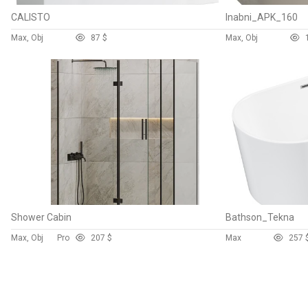
CALISTO
Inabni_APK_160
Max, Obj
8
7 $
Max, Obj
Shower Cabin
Bathson_Tekna
Max, Obj
Pro
20
7 $
Max
25
7 