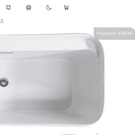
_2
Product ID: 639066