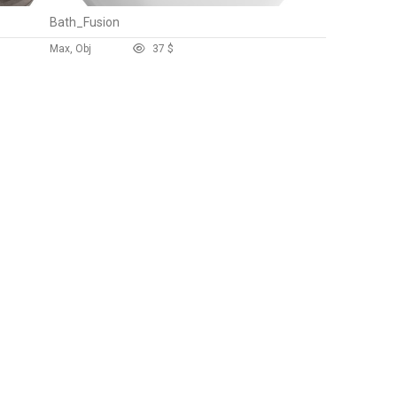
Bath_Fusion
Max, Obj
3
7 $