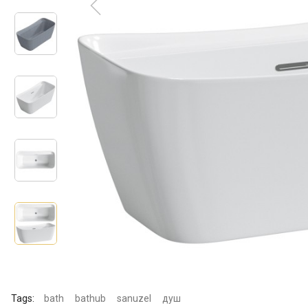
Tags:
bath
bathub
sanuzel
душ