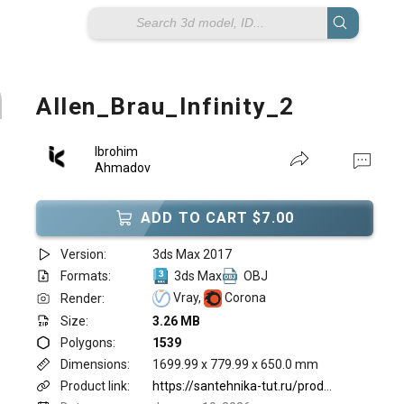
Allen_Brau_Infinity_2
Ibrohim
Ahmadov
ADD TO CART $7.00
Version:
3ds Max 2017
Formats:
3ds Max
OBJ
Vray,
Corona
Render:
Size:
3.26 MB
Polygons:
1539
Dimensions:
1699.99 x 779.99 x 650.0 mm
Product link:
https://santehnika-tut.ru/product/akrilovaya-vanna-allen-brau-infinity-2-170-na-78-22100220-bez-gidromassazha-433447.html