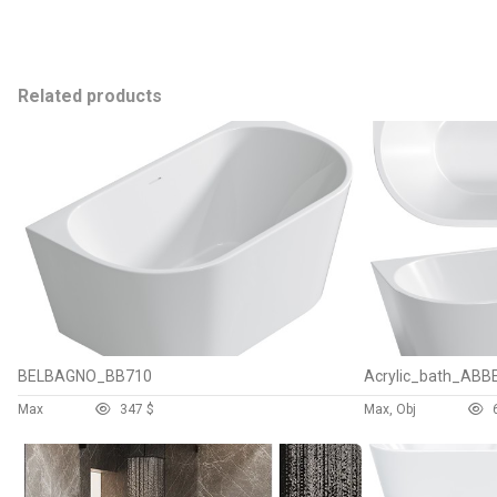
Related products
BELBAGNO_BB710
Acrylic_bath_AB
Max
34
7 $
Max, Obj