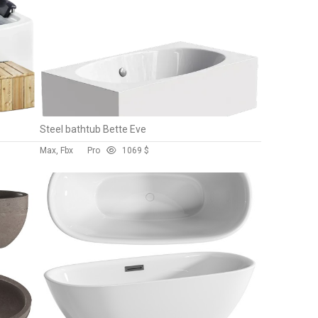
Steel bathtub Bette Eve
Max, Fbx
Pro
106
9 $