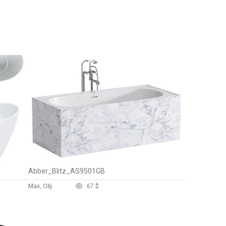
Abber_Blitz_AS9501GB
Max, Obj
6
7 $