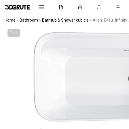
Home
>
Bathroom
>
Bathtub & Shower cubicle
>
Allen_Brau_Infinity
1 / 4