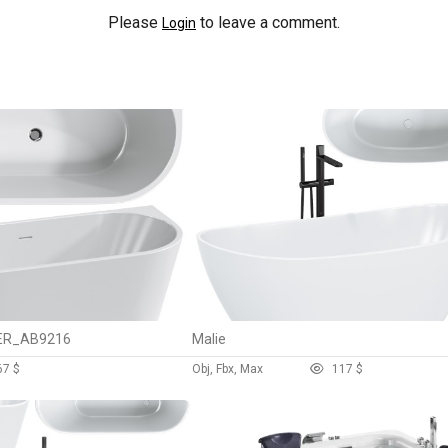
Please
to leave a comment.
Login
BER_AB9216
Malie
6
7 $
Obj, Fbx, Max
11
7 $