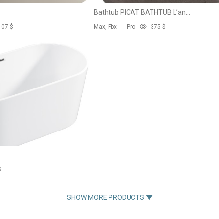
Bathtub PICAT BATHTUB L’antic Colonial
10
7 $
Max, Fbx
Pro
37
5 $
$
SHOW MORE PRODUCTS ▼