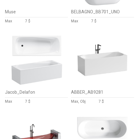
Muse
BELBAGNO_BB701_UNO
Max
7 $
Max
7 $
Jacob_Delafon
ABBER_AB9281
Max
7 $
Max, Obj
7 $