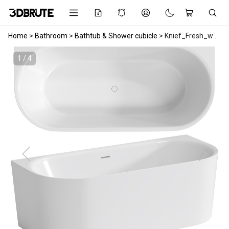
Home
>
Bathroom
>
Bathtub & Shower cubicle
>
Knief_Fresh_wall_bath
1 / 4