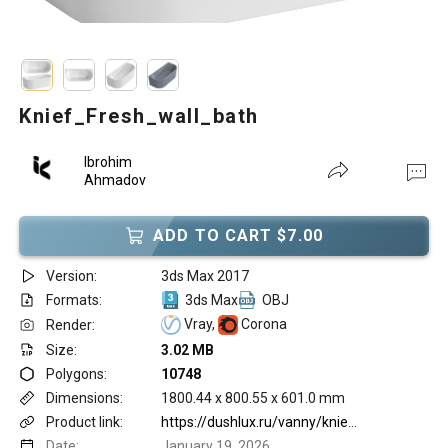
Knief_Fresh_wall_bath
Ibrohim
Ahmadov
ADD TO CART $7.00
Version:
3ds Max 2017
Formats:
3ds Max
OBJ
Vray,
Corona
Render:
Size:
3.02 MB
Polygons:
10748
Dimensions:
1800.44 x 800.55 x 601.0 mm
Product link:
https://dushlux.ru/vanny/knief/fresh/knief-fresh-wall-vanna-pristenqnaya-180kh80kh60sm-s-perelivom-bez-sliv-pereliva-tsvet-belyy/?utm_referrer=https%3A%2F%2Fwww.google.com%2F
Date:
January 19, 2026