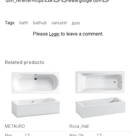
utm_referrer=https%3A%2F%2Fwww.google.com%2F
Tags:
bath
bathub
sanuzel
душ
Please
to leave a comment.
Login
Related products
METAURO
Roca_Hall
Max
7 $
Max, Obj
7 $