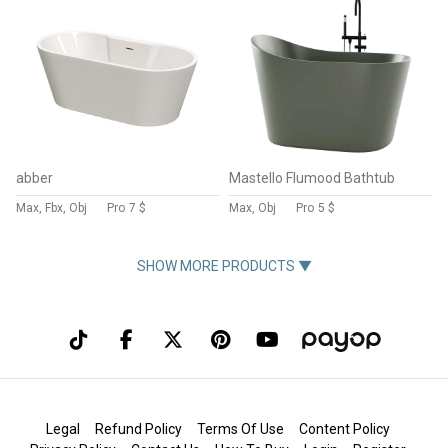
abber
Mastello Flumood Bathtub
Max, Fbx, Obj
Pro
7 $
Max, Obj
Pro
5 $
SHOW MORE PRODUCTS ▼
Legal
Refund Policy
Terms Of Use
Content Policy