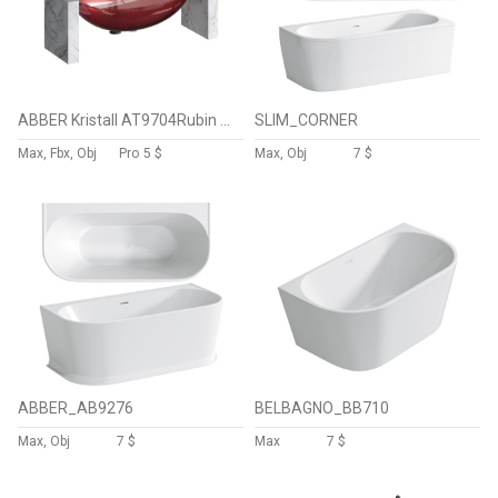
ABBER Kristall AT9704Rubin washbasin
SLIM_CORNER
Max, Fbx, Obj
Pro
5 $
Max, Obj
7 $
ABBER_AB9276
BELBAGNO_BB710
Max, Obj
7 $
Max
7 $