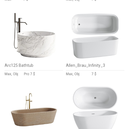
Arc125 Bathtub
Allen_Brau_Infinity_3
Max, Obj
Pro
7 $
Max, Obj
7 $