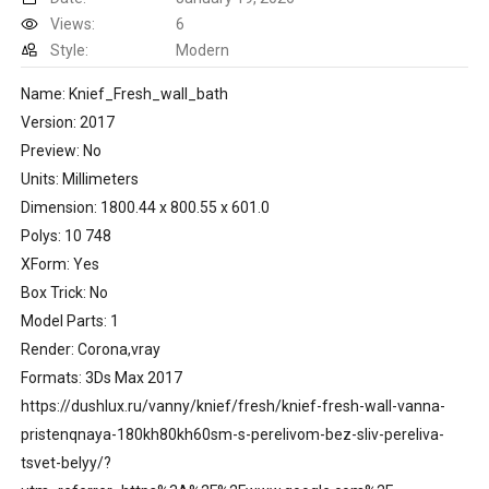
Views:
6
Style:
Modern
Name: Knief_Fresh_wall_bath
Version: 2017
Preview: No
Units: Millimeters
Dimension: 1800.44 x 800.55 x 601.0
Polys: 10 748
XForm: Yes
Box Trick: No
Model Parts: 1
Render: Corona,vray
Formats: 3Ds Max 2017
https://dushlux.ru/vanny/knief/fresh/knief-fresh-wall-vanna-
pristenqnaya-180kh80kh60sm-s-perelivom-bez-sliv-pereliva-
tsvet-belyy/?