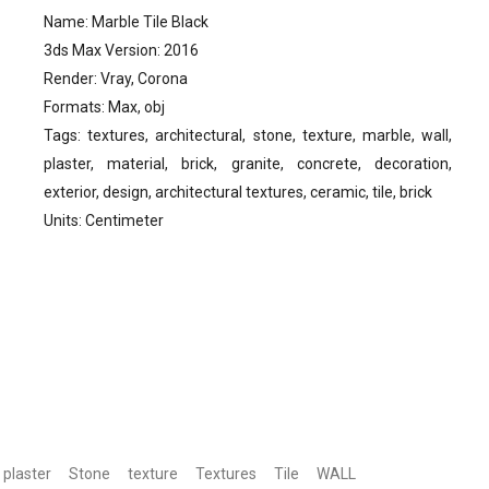
Name: Marble Tile Black
3ds Max Version: 2016
Render: Vray, Corona
Formats: Max, obj
Tags: textures, architectural, stone, texture, marble, wall,
plaster, material, brick, granite, concrete, decoration,
exterior, design, architectural textures, ceramic, tile, brick
Units: Centimeter
plaster
Stone
texture
Textures
Tile
WALL