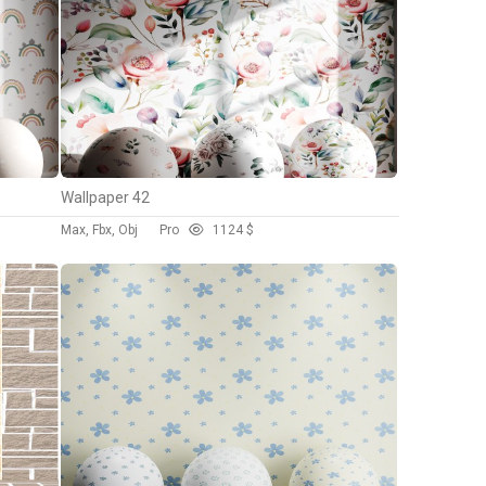
Wallpaper 42
Max, Fbx, Obj
Pro
112
4 $