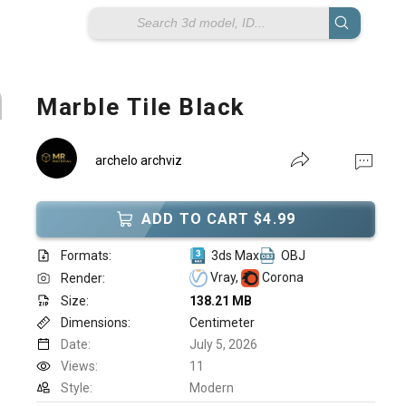
Marble Tile Black
archelo archviz
ADD TO CART $4.99
Formats:
3ds Max
OBJ
Vray,
Corona
Render:
Size:
138.21 MB
Dimensions:
Centimeter
Date:
July 5, 2026
Views:
11
Style:
Modern