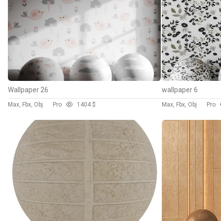
Wallpaper 26
wallpaper 6
Max, Fbx, Obj
Pro
140
4 $
Max, Fbx, Obj
Pro