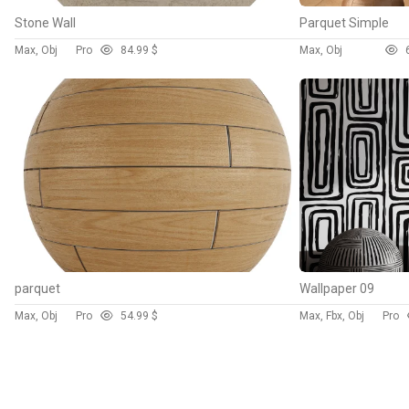
Stone Wall
Parquet Simple
Max, Obj
Pro
8
4.99 $
Max, Obj
parquet
Wallpaper 09
Max, Obj
Pro
5
4.99 $
Max, Fbx, Obj
Pro