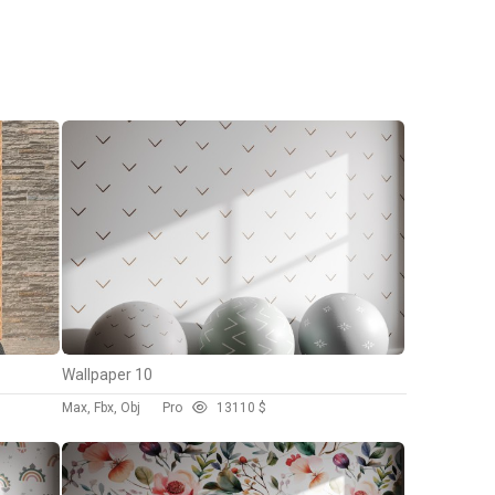
Wallpaper 10
Max, Fbx, Obj
Pro
131
10 $