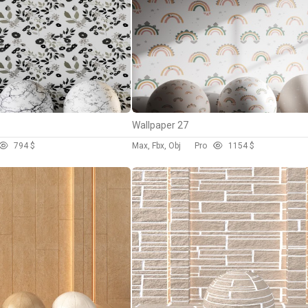
Wallpaper 27
79
4 $
Max, Fbx, Obj
Pro
115
4 $