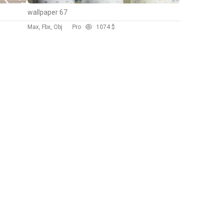
wallpaper 67
Max, Fbx, Obj
Pro
107
4 $