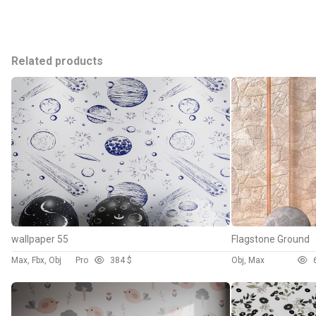
Related products
wallpaper 55
Flagstone Ground
Max, Fbx, Obj
Pro
38
4 $
Obj, Max