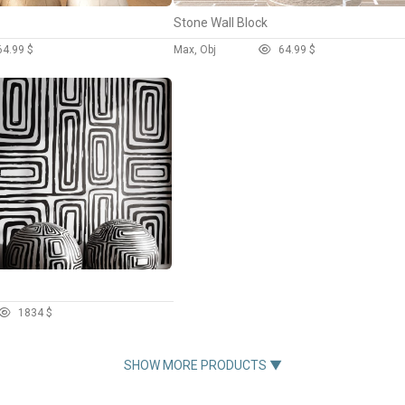
Stone Wall Block
6
4.99 $
Max, Obj
6
4.99 $
183
4 $
SHOW MORE PRODUCTS ▼