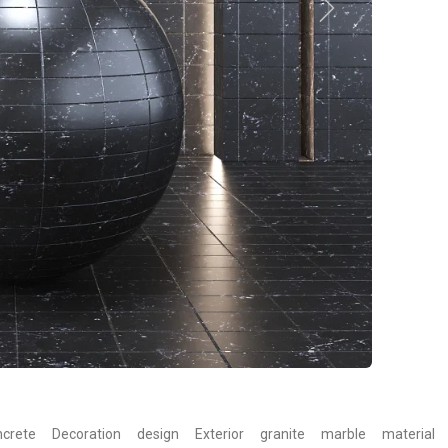
crete
Decoration
design
Exterior
granite
marble
material