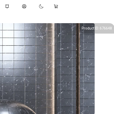
Product ID: 676648