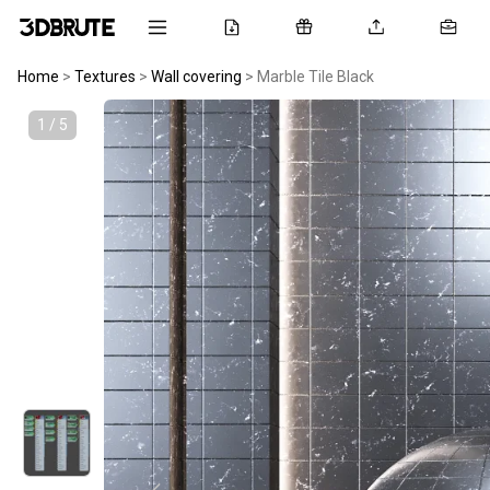
Home
>
Textures
>
Wall covering
>
Marble Tile Black
1 / 5