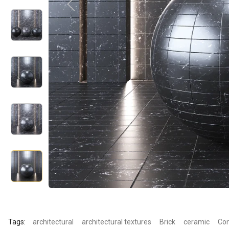
Tags:
architectural
architectural textures
Brick
ceramic
Con