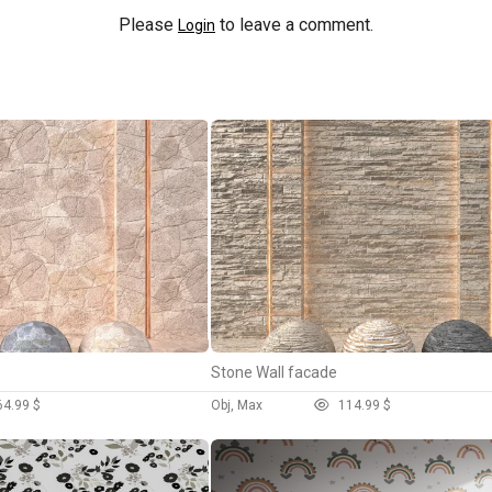
Please
to leave a comment.
Login
Stone Wall facade
6
4.99 $
Obj, Max
11
4.99 $