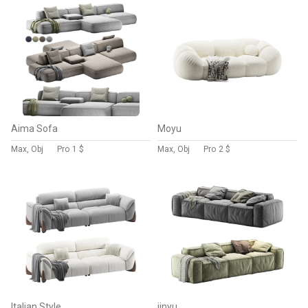
Aima Sofa
Moyu
Max, Obj
Pro
1 $
Max, Obj
Pro
2 $
Italian Style
jinyu