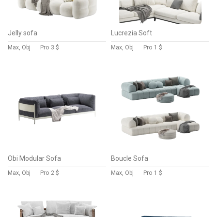
Jelly sofa
Lucrezia Soft
Max, Obj
Pro
3 $
Max, Obj
Pro
1 $
Obi Modular Sofa
Boucle Sofa
Max, Obj
Pro
2 $
Max, Obj
Pro
1 $