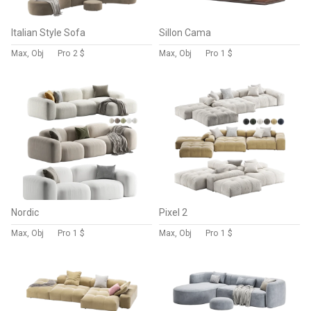
Italian Style Sofa
Sillon Cama
Max, Obj
Pro
2 $
Max, Obj
Pro
1 $
Nordic
Pixel 2
Max, Obj
Pro
1 $
Max, Obj
Pro
1 $