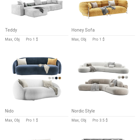
Teddy
Honey Sofa
Max, Obj
Pro
1 $
Max, Obj
Pro
1 $
Nido
Nordic Style
Max, Obj
Pro
1 $
Max, Obj
Pro
3.5 $