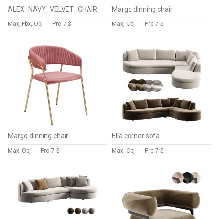
ALEX_NAVY_VELVET_CHAIR
Margo dinning chair
Max, Fbx, Obj
Pro
7 $
Max, Obj
Pro
7 $
Margo dinning chair
Ella corner sofa
Max, Obj
Pro
7 $
Max, Obj
Pro
7 $