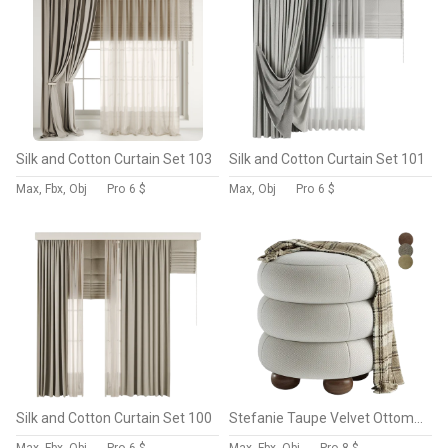
Silk and Cotton Curtain Set 103
Silk and Cotton Curtain Set 101
Max, Fbx, Obj
Pro
6 $
Max, Obj
Pro
6 $
Silk and Cotton Curtain Set 100
Stefanie Taupe Velvet Ottoman