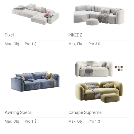
Pixel
INKEDZ
Max, Obj
Pro
1 $
Max, Fbx
Pro
3 $
Awning Specs
Canape Supreme
Max, Obj
Pro
1 $
Max, Obj
Pro
1 $