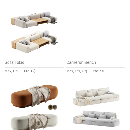
Sofa Tokio
Cameron Bench
Max, Obj
Pro
1 $
Max, Fbx, Obj
Pro
7 $