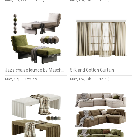
Max, Fbx, Obj
Pro
6 $
Max, Fbx, Obj
Pro
8 $
Jazz chaise lounge by Mascheroni
Silk and Cotton Curtain
Max, Obj
Pro
7 $
Max, Fbx, Obj
Pro
6 $