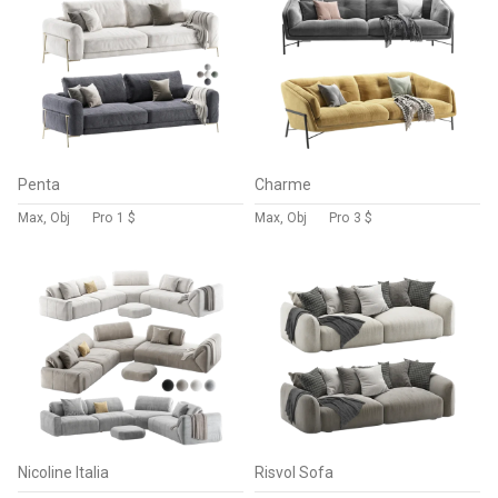
Penta
Charme
Max, Obj
Pro
1 $
Max, Obj
Pro
3 $
Nicoline Italia
Risvol Sofa