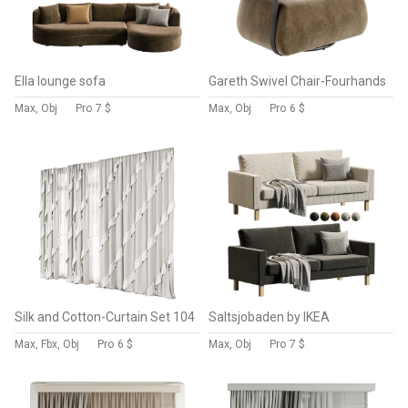
Ella lounge sofa
Gareth Swivel Chair-Fourhands
Max, Obj
Pro
7 $
Max, Obj
Pro
6 $
Silk and Cotton-Curtain Set 104
Saltsjobaden by IKEA
Max, Fbx, Obj
Pro
6 $
Max, Obj
Pro
7 $