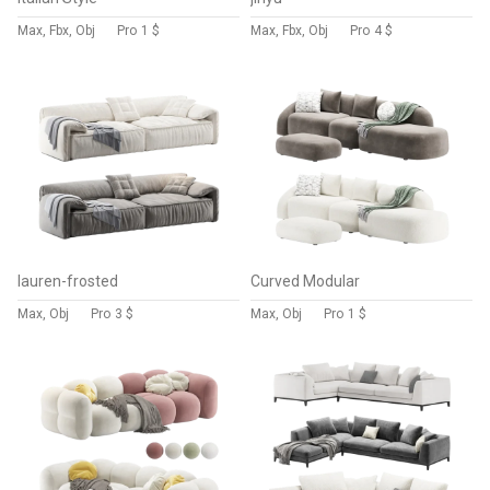
Max, Fbx, Obj
Pro
1 $
Max, Fbx, Obj
Pro
4 $
lauren-frosted
Curved Modular
Max, Obj
Pro
3 $
Max, Obj
Pro
1 $