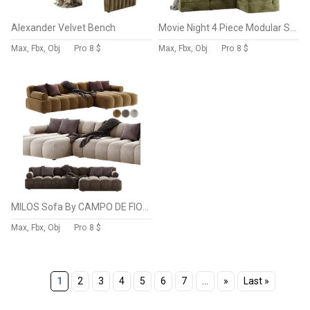
Alexander Velvet Bench
Movie Night 4 Piece Modular Sectional Open
Max, Fbx, Obj
Pro
8 $
Max, Fbx, Obj
Pro
8 $
MILOS Sofa By CAMPO DE FIORI
Max, Fbx, Obj
Pro
8 $
1
2
3
4
5
6
7
...
»
Last »