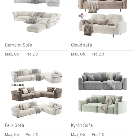
Camelot Sofa
Cloud sofa
Max, Obj
Pro
2 $
Max, Obj
Pro
2 $
Felix Sofa
Kyron Sofa
Max, Obj
Pro
2 $
Max, Obj
Pro
1 $