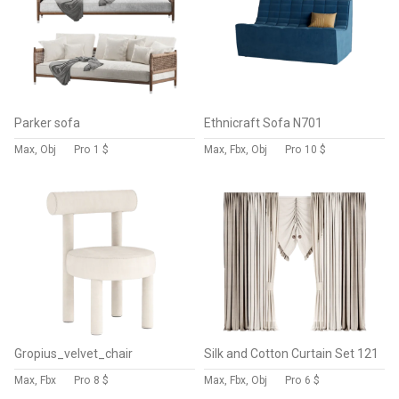
Parker sofa
Ethnicraft Sofa N701
Max, Obj
Pro
1 $
Max, Fbx, Obj
Pro
10 $
Gropius_velvet_chair
Silk and Cotton Curtain Set 121
Max, Fbx
Pro
8 $
Max, Fbx, Obj
Pro
6 $