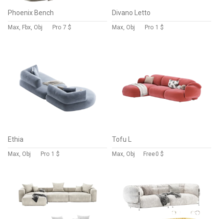
Phoenix Bench
Divano Letto
Max, Fbx, Obj
Pro
7 $
Max, Obj
Pro
1 $
Ethia
Tofu L
Max, Obj
Pro
1 $
Max, Obj
Free
0 $