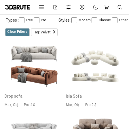
Types :
Styles :
Free
Pro
Modern
Classic
Other
Clear Filters
X
Tag: Velvet
Drop sofa
Isla Sofa
Max, Obj
Pro
4 $
Max, Obj
Pro
2 $