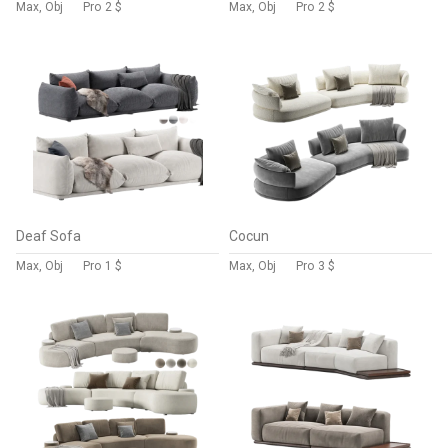
Max, Obj
Pro
2 $
Max, Obj
Pro
2 $
Deaf Sofa
Cocun
Max, Obj
Pro
1 $
Max, Obj
Pro
3 $