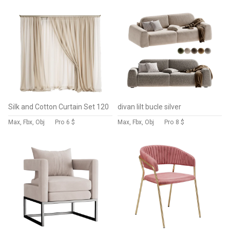
Silk and Cotton Curtain Set 120
divan lilt bucle silver
Max, Fbx, Obj
Pro
6 $
Max, Fbx, Obj
Pro
8 $